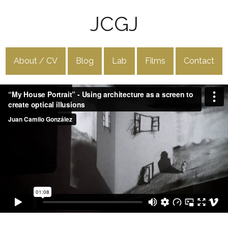
JCGJ
About / CV
Blog
Lab
Films
Contact