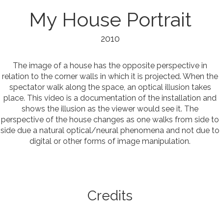
My House Portrait
2010
The image of a house has the opposite perspective in
relation to the corner walls in which it is projected. When the
spectator walk along the space, an optical illusion takes
place. This video is a documentation of the installation and
shows the illusion as the viewer would see it. The
perspective of the house changes as one walks from side to
side due a natural optical/neural phenomena and not due to
digital or other forms of image manipulation.
Credits