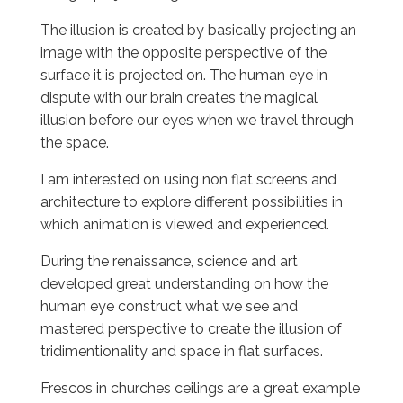
The illusion is created by basically projecting an
image with the opposite perspective of the
surface it is projected on. The human eye in
dispute with our brain creates the magical
illusion before our eyes when we travel through
the space.
I am interested on using non flat screens and
architecture to explore different possibilities in
which animation is viewed and experienced.
During the renaissance, science and art
developed great understanding on how the
human eye construct what we see and
mastered perspective to create the illusion of
tridimentionality and space in flat surfaces.
Frescos in churches ceilings are a great example