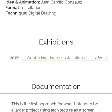
Idea & Animation:
Juan Camilo González
Format:
Installation
Technique:
Digital Drawing
Exhibitions
2010
Adobe First Frame Installations
USA
Documentation
This is the first approach for what I intend to be
a larger project using architecture as a screen.