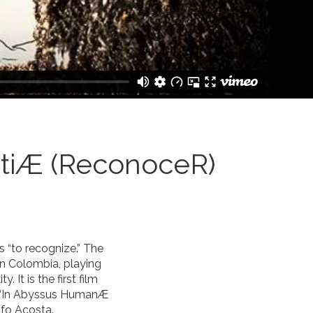
tiÆ (ReconoceR)
 “to recognize.” The
in Colombia, playing
 It is the first film
on “In Abyssus HumanÆ
fo Acosta.