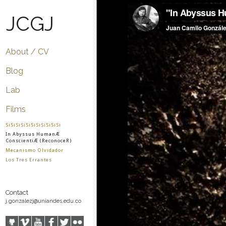
JCGJ
About / CV
Blog
Lab
Films
SiSiSiSiSiSiSiSiSiSiSi
In Abyssus HumanÆ
ConscientiÆ (ReconoceR)
Mecanismo Olvidador
Los Tres Errantes
Contact
j.gonzalezj@uniandes.edu.co