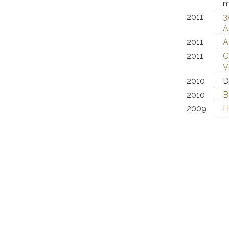
m
2011
3
A
2011
A
2011
C
V
2010
D
2010
B
2009
H