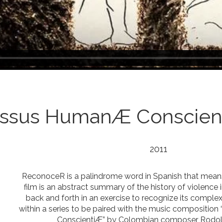
yssus HumanÆ Conscien
2011
ReconoceR is a palindrome word in Spanish that means
film is an abstract summary of the history of violence 
back and forth in an exercise to recognize its complexity.
within a series to be paired with the music compositi
ConscientiÆ” by Colombian composer Rodol