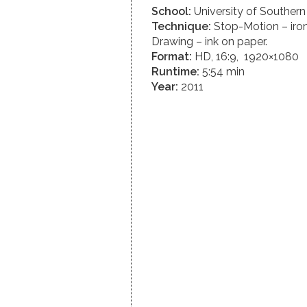
School:
University of Southern 
Technique:
Stop-Motion – iron
Drawing – ink on paper.
Format:
HD, 16:9, 1920×1080
Runtime:
5:54 min
Year:
2011