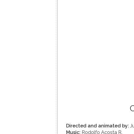
C
Directed and animated by:
Ju
Music:
Rodolfo Acosta R.