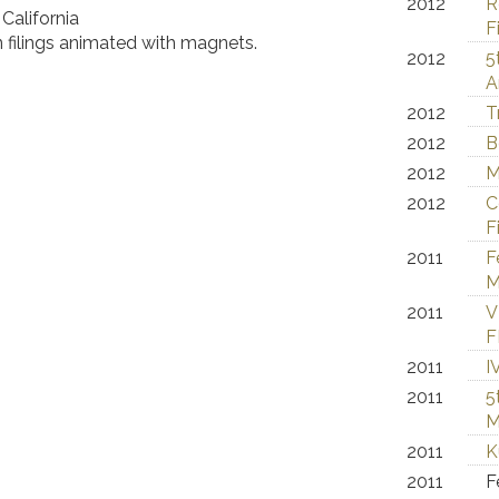
2012
R
California
F
 filings animated with magnets.
2012
5
A
2012
T
2012
B
2012
M
2012
C
F
2011
F
M
2011
V
F
2011
I
2011
5
M
2011
K
2011
F