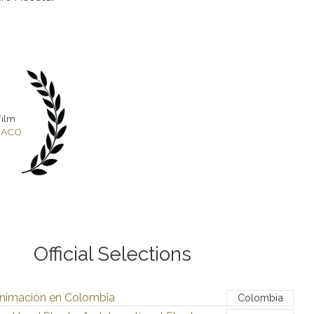
Film
ENACO
Official Selections
nimación en Colombia
Colombia