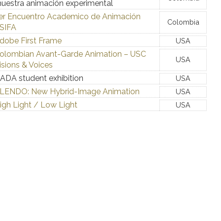
uestra animación experimental
er Encuentro Academico de Animación
Colombia
SIFA
dobe First Frame
USA
olombian Avant-Garde Animation – USC
USA
isions & Voices
ADA student exhibition
USA
LENDO: New Hybrid-Image Animation
USA
igh Light / Low Light
USA