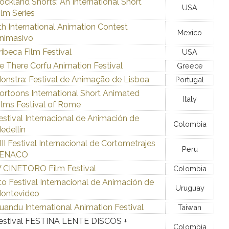
ockland Shorts: An International Short
USA
ilm Series
th International Animation Contest
Mexico
nimasivo
ribeca Film Festival
USA
e There Corfu Animation Festival
Greece
onstra: Festival de Animação de Lisboa
Portugal
ortoons International Short Animated
Italy
ilms Festival of Rome
estival Internacional de Animación de
Colombia
edellín
III Festival Internacional de Cortometrajes
Peru
ENACO
V CINETORO Film Festival
Colombia
to Festival Internacional de Animación de
Uruguay
ontevideo
uandu International Animation Festival
Taiwan
estival FESTINA LENTE DISCOS +
Colombia