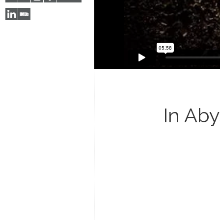
In Ab