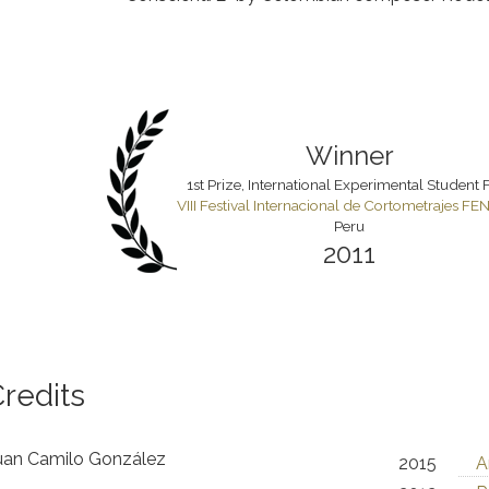
Winner
1st Prize, International Experimental Student 
VIII Festival Internacional de Cortometrajes F
Peru
2011
redits
an Camilo González
2015
A