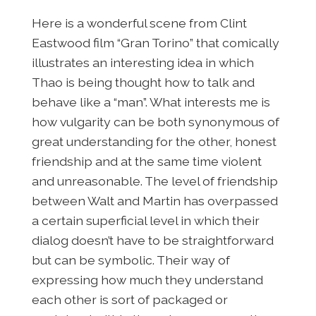
Here is a wonderful scene from Clint
Eastwood film “Gran Torino” that comically
illustrates an interesting idea in which
Thao is being thought how to talk and
behave like a “man”. What interests me is
how vulgarity can be both synonymous of
great understanding for the other, honest
friendship and at the same time violent
and unreasonable. The level of friendship
between Walt and Martin has overpassed
a certain superficial level in which their
dialog doesn’t have to be straightforward
but can be symbolic. Their way of
expressing how much they understand
each other is sort of packaged or