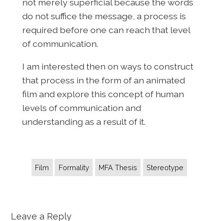
not merely superficial because the words
do not suffice the message, a process is
required before one can reach that level
of communication.
I am interested then on ways to construct
that process in the form of an animated
film and explore this concept of human
levels of communication and
understanding as a result of it.
Film
Formality
MFA Thesis
Stereotype
Leave a Reply