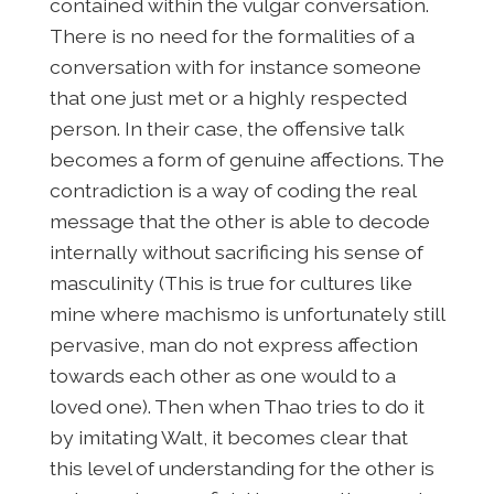
contained within the vulgar conversation.
There is no need for the formalities of a
conversation with for instance someone
that one just met or a highly respected
person. In their case, the offensive talk
becomes a form of genuine affections. The
contradiction is a way of coding the real
message that the other is able to decode
internally without sacrificing his sense of
masculinity (This is true for cultures like
mine where machismo is unfortunately still
pervasive, man do not express affection
towards each other as one would to a
loved one). Then when Thao tries to do it
by imitating Walt, it becomes clear that
this level of understanding for the other is