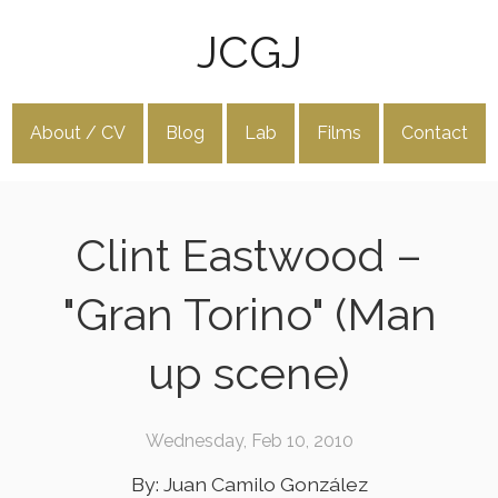
JCGJ
About / CV
Blog
Lab
Films
Contact
Clint Eastwood –
"Gran Torino" (Man
up scene)
Wednesday, Feb 10, 2010
By: Juan Camilo González