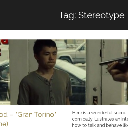
Tag: Stereotype
Here is a wonderful scene 
od – "Gran Torino"
comically illustrates an in
ne)
how to talk and behave lik