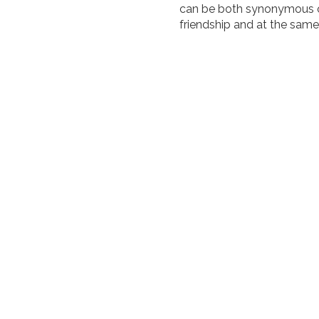
can be both synonymous of
friendship and at the same