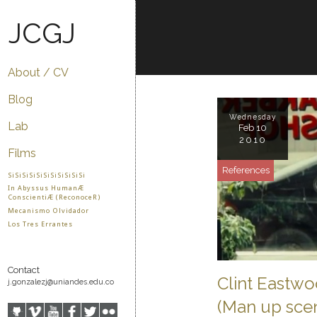
JCGJ
About / CV
Blog
Wednesday
Lab
Feb 10
2010
Films
References
SiSiSiSiSiSiSiSiSiSiSi
In Abyssus HumanÆ
ConscientiÆ (ReconoceR)
Mecanismo Olvidador
Los Tres Errantes
Contact
Clint Eastwo
j.gonzalezj@uniandes.edu.co
(Man up sce