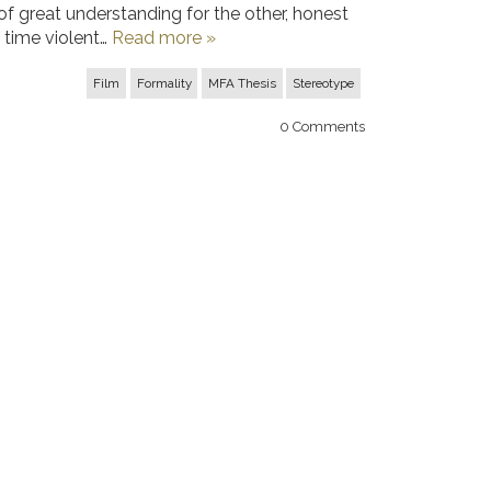
 great understanding for the other, honest
 time violent…
Read more »
Film
Formality
MFA Thesis
Stereotype
0
Comments