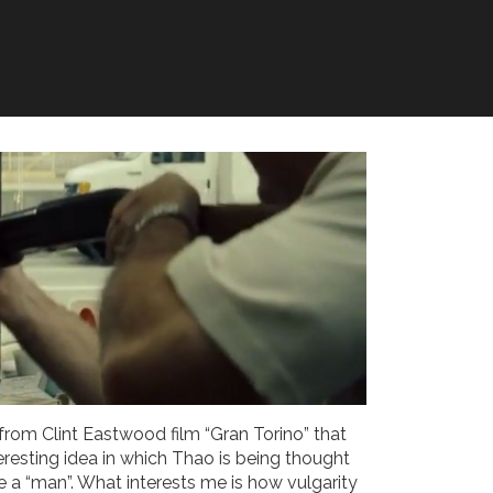
from Clint Eastwood film “Gran Torino” that
teresting idea in which Thao is being thought
e a “man”. What interests me is how vulgarity