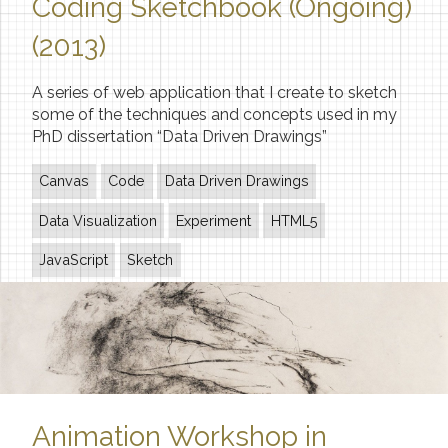
Coding Sketchbook (Ongoing)
(2013)
A series of web application that I create to sketch
some of the techniques and concepts used in my
PhD dissertation “Data Driven Drawings”
Canvas
Code
Data Driven Drawings
Data Visualization
Experiment
HTML5
JavaScript
Sketch
Animation Workshop in