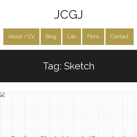
JCGJ
About / CV
Blog
Lab
Films
Contact
Tag: Sketch