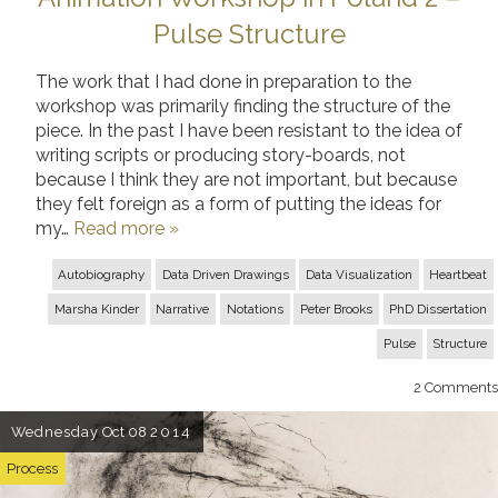
Pulse Structure
The work that I had done in preparation to the
workshop was primarily finding the structure of the
piece. In the past I have been resistant to the idea of
writing scripts or producing story-boards, not
because I think they are not important, but because
they felt foreign as a form of putting the ideas for
my…
Read more »
Autobiography
Data Driven Drawings
Data Visualization
Heartbeat
Marsha Kinder
Narrative
Notations
Peter Brooks
PhD Dissertation
Pulse
Structure
2
Comments
Wednesday
Oct 08
2014
Process