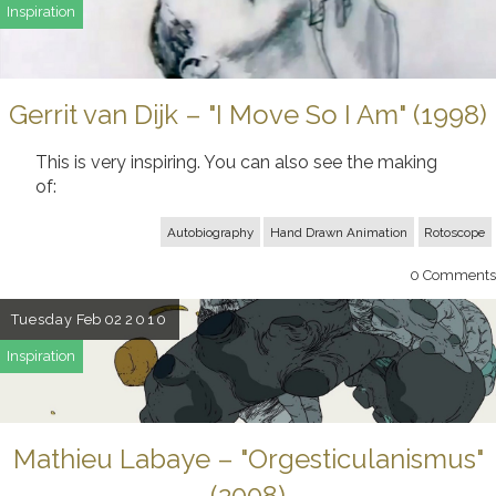
Inspiration
Gerrit van Dijk – "I Move So I Am" (1998)
This is very inspiring. You can also see the making
of:
Autobiography
Hand Drawn Animation
Rotoscope
0
Comments
Tuesday
Feb 02
2010
Inspiration
Mathieu Labaye – "Orgesticulanismus"
(2008)