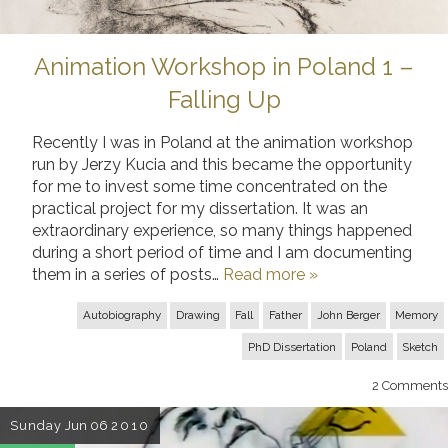
Animation Workshop in Poland 1 –
Falling Up
Recently I was in Poland at the animation workshop
run by Jerzy Kucia and this became the opportunity
for me to invest some time concentrated on the
practical project for my dissertation. It was an
extraordinary experience, so many things happened
during a short period of time and I am documenting
them in a series of posts…
Read more »
Autobiography
Drawing
Fall
Father
John Berger
Memory
PhD Dissertation
Poland
Sketch
2
Comments
Sunday
Jun 06
2010