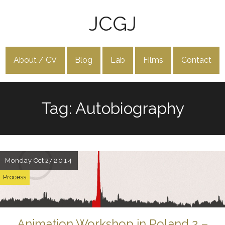
JCGJ
About / CV
Blog
Lab
Films
Contact
Tag: Autobiography
Monday
Oct 27
2014
Process
Animation Workshop in Poland 2 –