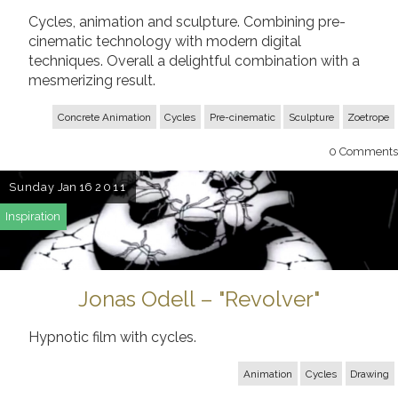
Cycles, animation and sculpture. Combining pre-
cinematic technology with modern digital
techniques. Overall a delightful combination with a
mesmerizing result.
Concrete Animation
Cycles
Pre-cinematic
Sculpture
Zoetrope
0
Comments
Sunday
Jan 16
2011
Inspiration
Jonas Odell – "Revolver"
Hypnotic film with cycles.
Animation
Cycles
Drawing