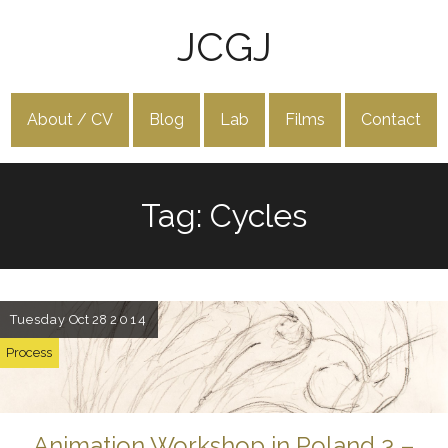
JCGJ
About / CV
Blog
Lab
Films
Contact
Tag: Cycles
Tuesday
Oct 28
2014
Process
Animation Workshop in Poland 3 –