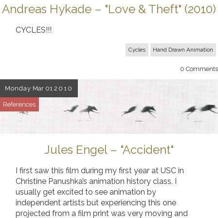
Andreas Hykade – "Love & Theft" (2010)
CYCLES!!!
Cycles
Hand Drawn Animation
0
Comments
Monday
Mar 01
2010
References
Jules Engel – "Accident"
I first saw this film during my first year at USC in
Christine Panushka’s animation history class. I
usually get excited to see animation by
independent artists but experiencing this one
projected from a film print was very moving and