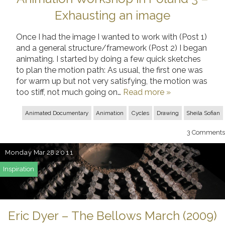
Exhausting an image
Once I had the image I wanted to work with (Post 1)
and a general structure/framework (Post 2) I began
animating. I started by doing a few quick sketches
to plan the motion path: As usual, the first one was
for warm up but not very satisfying, the motion was
too stiff, not much going on…
Read more »
Animated Documentary
Animation
Cycles
Drawing
Sheila Sofian
3
Comments
Monday
Mar 28
2011
Inspiration
Eric Dyer – The Bellows March (2009)