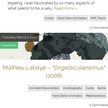
inspiring. I was fascinated by so many aspects of
what seems to be a very…
Read more »
Cycles
Hand Drawn Animation
MFA Thesis
0
Comments
Tuesday
Feb 02
2010
Inspiration
Mathieu Labaye – "Orgesticulanismus"
(2008)
Animated Documentary
Autobiography
Cycles
Dance
Hand Drawn Animation
Metamorphosis
0
Comments