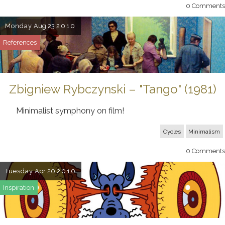
0
Comments
Monday
Aug 23
2010
References
Zbigniew Rybczynski – "Tango" (1981)
Minimalist symphony on film!
Cycles
Minimalism
0
Comments
Tuesday
Apr 20
2010
Inspiration